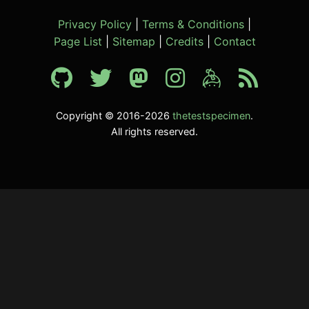
Privacy Policy
|
Terms & Conditions
|
Page List
|
Sitemap
|
Credits
|
Contact
Copyright © 2016-2026
thetestspecimen
.
All rights reserved.