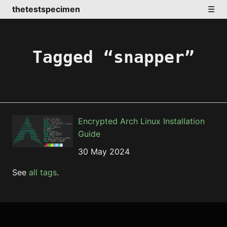
thetestspecimen
☰
Tagged “snapper”
Encrypted Arch Linux Installation
Guide
30 May 2024
See
all tags
.