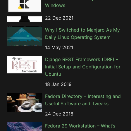
Windows
22 Dec 2021
Why I Switched to Manjaro As My
Daily Linux Operating System
14 May 2021
Django REST Framework (DRF) –
Initial Setup and Configuration for
Ubuntu
18 Jan 2019
Fedora Directory – Interesting and
Useful Software and Tweaks
24 Dec 2018
Fedora 29 Workstation – What’s