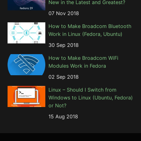
New in the Latest and Greatest?
07 Nov 2018
How to Make Broadcom Bluetooth
Work in Linux (Fedora, Ubuntu)
30 Sep 2018
How to Make Broadcom WiFi
Modules Work in Fedora
02 Sep 2018
Linux – Should I Switch from
Windows to Linux (Ubuntu, Fedora)
or Not?
15 Aug 2018