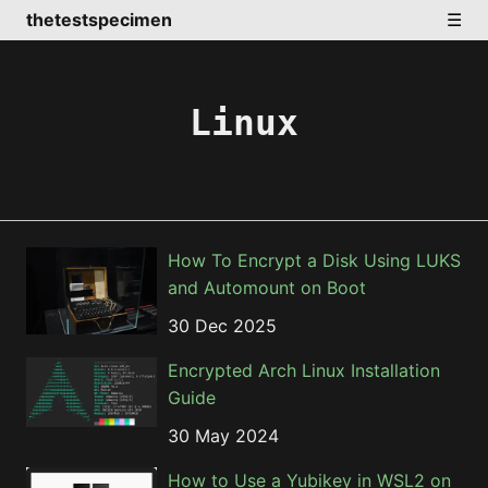
thetestspecimen
☰
Linux
How To Encrypt a Disk Using LUKS
and Automount on Boot
30 Dec 2025
Encrypted Arch Linux Installation
Guide
30 May 2024
How to Use a Yubikey in WSL2 on