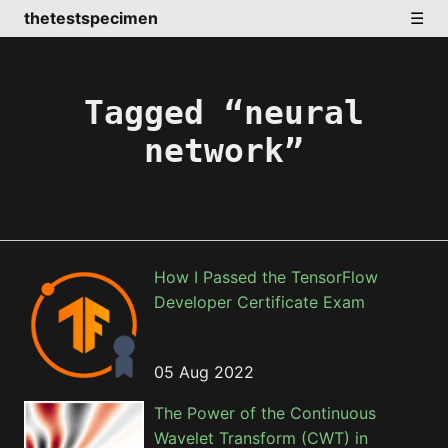
thetestspecimen
☰
Tagged “neural
network”
How I Passed the TensorFlow
Developer Certificate Exam
05 Aug 2022
The Power of the Continuous
Wavelet Transform (CWT) in