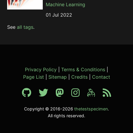
Machine Learning
01 Jul 2022
See
all tags
.
Privacy Policy
|
Terms & Conditions
|
Page List
|
Sitemap
|
Credits
|
Contact
Copyright © 2016-2026
thetestspecimen
.
All rights reserved.